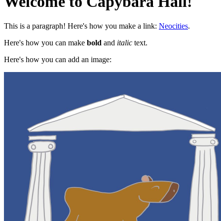
Welcome to Capybara Hall!
This is a paragraph! Here's how you make a link:
Neocities
.
Here's how you can make
bold
and
italic
text.
Here's how you can add an image: